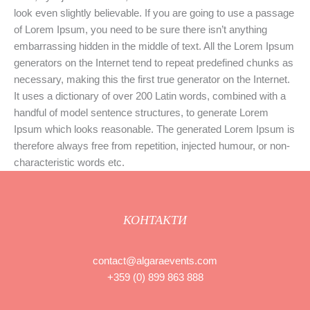
look even slightly believable. If you are going to use a passage
of Lorem Ipsum, you need to be sure there isn’t anything
embarrassing hidden in the middle of text. All the Lorem Ipsum
generators on the Internet tend to repeat predefined chunks as
necessary, making this the first true generator on the Internet.
It uses a dictionary of over 200 Latin words, combined with a
handful of model sentence structures, to generate Lorem
Ipsum which looks reasonable. The generated Lorem Ipsum is
therefore always free from repetition, injected humour, or non-
characteristic words etc.
КОНТАКТИ
contact@algaraevents.com
+359 (0) 899 863 888