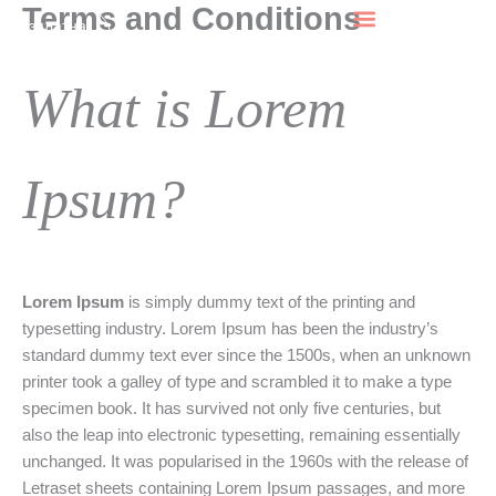
Terms and Conditions
F
L
Skip
Безплатна
a
n
to
c
s
n
консултация
e
k
content
b
a
e
What is Lorem
o
g
d
o
r
k
a
n
-
m
-
Ipsum?
n
Lorem Ipsum
is simply dummy text of the printing and
typesetting industry. Lorem Ipsum has been the industry’s
standard dummy text ever since the 1500s, when an unknown
printer took a galley of type and scrambled it to make a type
specimen book. It has survived not only five centuries, but
also the leap into electronic typesetting, remaining essentially
unchanged. It was popularised in the 1960s with the release of
Letraset sheets containing Lorem Ipsum passages, and more