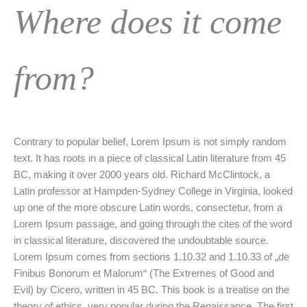
Where does it come
from?
Contrary to popular belief, Lorem Ipsum is not simply random
text. It has roots in a piece of classical Latin literature from 45
BC, making it over 2000 years old. Richard McClintock, a
Latin professor at Hampden-Sydney College in Virginia, looked
up one of the more obscure Latin words, consectetur, from a
Lorem Ipsum passage, and going through the cites of the word
in classical literature, discovered the undoubtable source.
Lorem Ipsum comes from sections 1.10.32 and 1.10.33 of „de
Finibus Bonorum et Malorum“ (The Extremes of Good and
Evil) by Cicero, written in 45 BC. This book is a treatise on the
theory of ethics, very popular during the Renaissance. The first