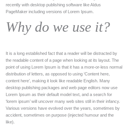
recently with desktop publishing software like Aldus
PageMaker including versions of Lorem Ipsum.
Why do we use it?
It is a long established fact that a reader will be distracted by
the readable content of a page when looking at its layout. The
point of using Lorem Ipsum is that it has a more-or-less normal
distribution of letters, as opposed to using ‘Content here,
content here’, making it look like readable English. Many
desktop publishing packages and web page editors now use
Lorem Ipsum as their default model text, and a search for
‘lorem ipsum’ will uncover many web sites still in their infancy.
Various versions have evolved over the years, sometimes by
accident, sometimes on purpose (injected humour and the
like).