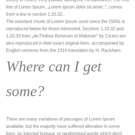
line of Lorem Ipsum, „Lorem ipsum dolor sit amet..“, comes
from a line in section 1.10.32.
The standard chunk of Lorem Ipsum used since the 1500s is
reproduced below for those interested. Sections 1.10.32 and
1.10.33 from „de Finibus Bonorum et Malorum“ by Cicero are
also reproduced in their exact original form, accompanied by
English versions from the 1914 translation by H. Rackham.
Where can I get
some?
There are many variations of passages of Lorem Ipsum
available, but the majority have suffered alteration in some
form, by injected humour, or randomised words which don’t